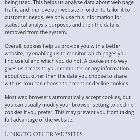
being used. This helps us analyse data about web page
traffic and improve our website in order to tailor it to
customer needs. We only use this information for
statistical analysis purposes and then the data is
removed from the system.
Overall, cookies help us provide you with a better
website, by enabling us to monitor which pages you
find useful and which you do not. A cookie in no way
gives us access to your computer or any information
about you, other than the data you choose to share
with us. You can choose to accept or decline cookies.
Most web browsers automatically accept cookies, but
you can usually modify your browser setting to decline
cookies if you prefer. This may prevent you from taking
full advantage of the website.
Links to other websites