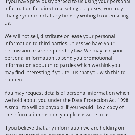
If you have previously agreed to us using your personal
information for direct marketing purposes, you may
change your mind at any time by writing to or emailing
us.
We will not sell, distribute or lease your personal
information to third parties unless we have your
permission or are required by law. We may use your
personal in formation to send you promotional
information about third parties which we think you
may find interesting if you tell us that you wish this to
happen.
You may request details of personal information which
we hold about you under the Data Protection Act 1998.
A small fee will be payable. If you would like a copy of
the information held on you please write to us.
If you believe that any information we are holding on