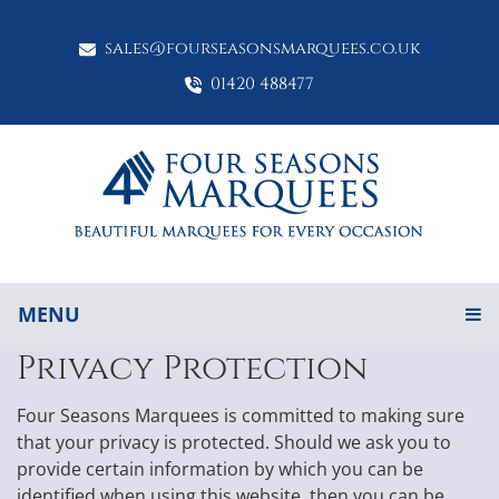
sales@fourseasonsmarquees.co.uk
01420 488477
MENU
Privacy Protection
Four Seasons Marquees is committed to making sure
that your privacy is protected. Should we ask you to
provide certain information by which you can be
identified when using this website, then you can be