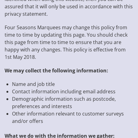
assured that it will only be used in accordance with this
privacy statement.
Four Seasons Marquees may change this policy from
time to time by updating this page. You should check
this page from time to time to ensure that you are
happy with any changes. This policy is effective from
1st May 2018.
We may collect the following information:
Name and job title
Contact information including email address
Demographic information such as postcode,
preferences and interests
Other information relevant to customer surveys
and/or offers
What we do with the information we gather: