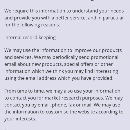
We require this information to understand your needs
and provide you with a better service, and in particular
for the following reasons:
Internal record keeping
We may use the information to improve our products
and services. We may periodically send promotional
email about new products, special offers or other
information which we think you may find interesting
using the email address which you have provided.
From time to time, we may also use your information
to contact you for market research purposes. We may
contact you by email, phone, fax or mail. We may use
the information to customise the website according to
your interests.