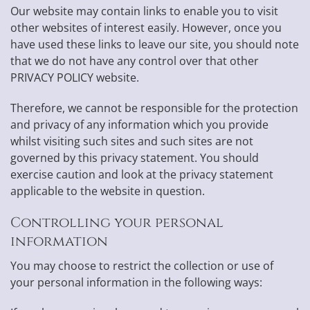
Our website may contain links to enable you to visit
other websites of interest easily. However, once you
have used these links to leave our site, you should note
that we do not have any control over that other
PRIVACY POLICY website.
Therefore, we cannot be responsible for the protection
and privacy of any information which you provide
whilst visiting such sites and such sites are not
governed by this privacy statement. You should
exercise caution and look at the privacy statement
applicable to the website in question.
Controlling your personal
information
You may choose to restrict the collection or use of
your personal information in the following ways: