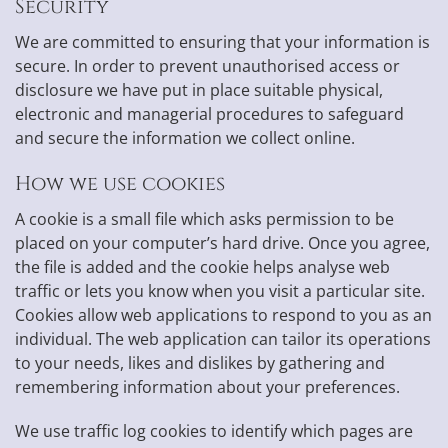
Security
We are committed to ensuring that your information is
secure. In order to prevent unauthorised access or
disclosure we have put in place suitable physical,
electronic and managerial procedures to safeguard
and secure the information we collect online.
How we use cookies
A cookie is a small file which asks permission to be
placed on your computer’s hard drive. Once you agree,
the file is added and the cookie helps analyse web
traffic or lets you know when you visit a particular site.
Cookies allow web applications to respond to you as an
individual. The web application can tailor its operations
to your needs, likes and dislikes by gathering and
remembering information about your preferences.
We use traffic log cookies to identify which pages are