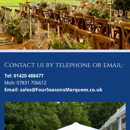
Contact us by telephone or email:
Tel: 01420 488477
Mob: 07831 706612
Email: sales@FourSeasonsMarquees.co.uk