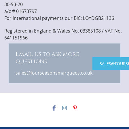
30-93-20
a/c # 01673797
For international payments our BIC: LOYDGB21136
Registered in England & Wales No. 03385108 / VAT No.
641151966
Email us to ask more
questions
SALES@FOURS
sales@fourseasonsmarquees.co.uk