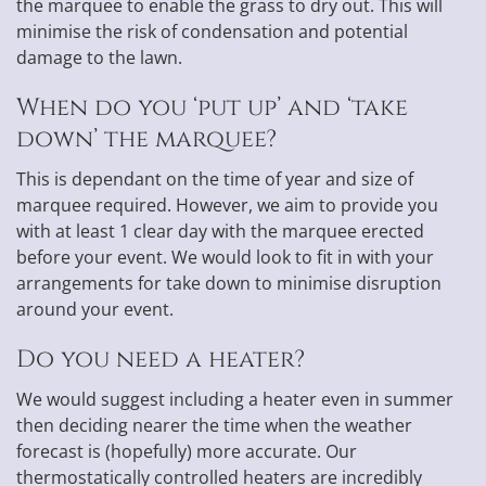
the marquee to enable the grass to dry out. This will
minimise the risk of condensation and potential
damage to the lawn.
When do you ‘put up’ and ‘take
down’ the marquee?
This is dependant on the time of year and size of
marquee required. However, we aim to provide you
with at least 1 clear day with the marquee erected
before your event. We would look to fit in with your
arrangements for take down to minimise disruption
around your event.
Do you need a heater?
We would suggest including a heater even in summer
then deciding nearer the time when the weather
forecast is (hopefully) more accurate. Our
thermostatically controlled heaters are incredibly