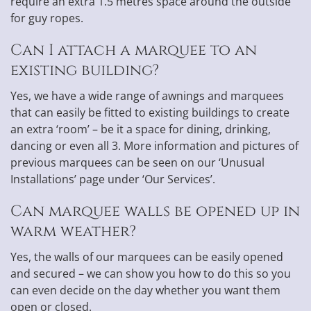
require an extra 1.5 metres space around the outside
for guy ropes.
Can I attach a marquee to an
existing building?
Yes, we have a wide range of awnings and marquees
that can easily be fitted to existing buildings to create
an extra ‘room’ – be it a space for dining, drinking,
dancing or even all 3. More information and pictures of
previous marquees can be seen on our ‘Unusual
Installations’ page under ‘Our Services’.
Can marquee walls be opened up in
warm weather?
Yes, the walls of our marquees can be easily opened
and secured – we can show you how to do this so you
can even decide on the day whether you want them
open or closed.