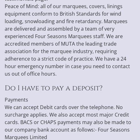
Peace of Mind: all of our marquees, covers, linings
equipment conform to British Standards for wind
loading, snowloading and fire retardancy. Marquees
are delivered and assembled by a team of very
experienced Four Seasons Marquees staff. We are
accredited members of MUTA the leading trade
association for the marquee industry, requiring
adherence to a strict code of practice. We have a 24
hour emergency number in case you need to contact
us out of office hours.
Do I have to pay a deposit?
Payments
We can accept Debit cards over the telephone. No
surcharge applies. We also accept most major Credit
cards. BACS or CHAPS payments may also be made to
our company bank account as follows:- Four Seasons
Marquees Limited