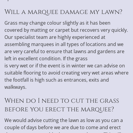
Will a marquee damage my lawn?
Grass may change colour slightly as it has been
covered by matting or carpet but recovers very quickly.
Our specialist team are highly experienced at
assembling marquees in all types of locations and we
are very careful to ensure that lawns and gardens are
left in excellent condition. If the grass
is very wet or if the event is in winter we can advise on
suitable flooring to avoid creating very wet areas where
the footfall is high such as entrances, exits and
walkways.
When do I need to cut the grass
before you erect the marquee?
We would advise cutting the lawn as low as you can a
couple of days before we are due to come and erect