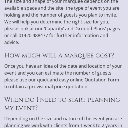
The size and shape of your marquee depends on the
available space and the site, the type of event you are
holding and the number of guests you plan to invite.
We will help you determine the right size for you,
please look at our ‘Capacity’ and ‘Ground Plans’ pages
or call 01420 488477 for further information and
advice.
How much will a marquee cost?
Once you have an idea of the date and location of your
event and you can estimate the number of guests,
please use our quick and easy online Quotation Form
to obtain a provisional price quotation.
When do I need to start planning
my event?
Depending on the size and nature of the event you are
planning we work with clients from 1 week to 2 years in