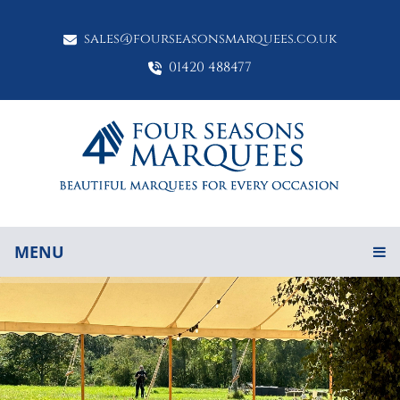
sales@fourseasonsmarquees.co.uk
01420 488477
MENU