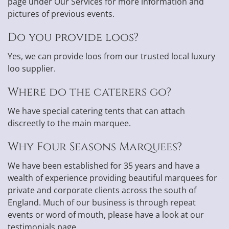
page under Our Services for more information and
pictures of previous events.
Do you provide loos?
Yes, we can provide loos from our trusted local luxury
loo supplier.
Where do the caterers go?
We have special catering tents that can attach
discreetly to the main marquee.
Why Four Seasons Marquees?
We have been established for 35 years and have a
wealth of experience providing beautiful marquees for
private and corporate clients across the south of
England. Much of our business is through repeat
events or word of mouth, please have a look at our
testimonials page.