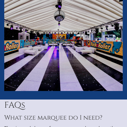
FAQs
What size marquee do I need?