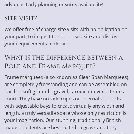
advance. Early planning ensures availability!
Site Visit?
We offer free of charge site visits with no obligation on
your part, to inspect the proposed site and discuss
your requirements in detail.
What is the difference between a
Pole and Frame Marquee?
Frame marquees (also known as Clear Span Marquees)
are completely freestanding and can be assembled on
hard or soft ground – gravel, tarmac or even a tennis
court. They have no side ropes or internal supports
with adjustable bays to create virtually any width and
length, a truly versatile space whose only restriction is
your imagination. Our stunning, traditionally British
made pole tents are best suited to grass and they