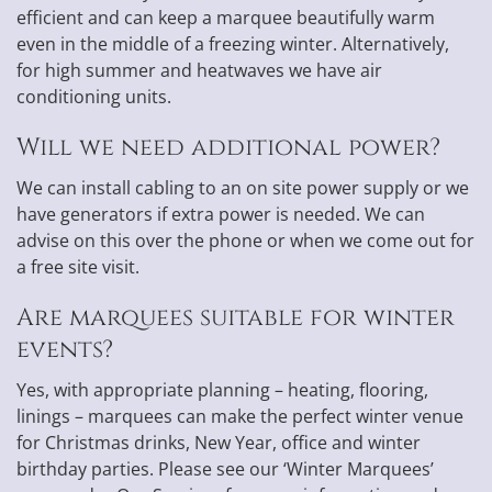
efficient and can keep a marquee beautifully warm
even in the middle of a freezing winter. Alternatively,
for high summer and heatwaves we have air
conditioning units.
Will we need additional power?
We can install cabling to an on site power supply or we
have generators if extra power is needed. We can
advise on this over the phone or when we come out for
a free site visit.
Are marquees suitable for winter
events?
Yes, with appropriate planning – heating, flooring,
linings – marquees can make the perfect winter venue
for Christmas drinks, New Year, office and winter
birthday parties. Please see our ‘Winter Marquees’