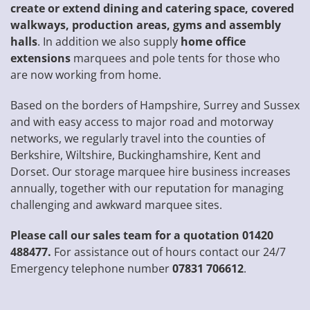
create or extend dining and catering space, covered
walkways, production areas, gyms and assembly
halls
. In addition we also supply
home office
extensions
marquees and pole tents for those who
are now working from home.
Based on the borders of Hampshire, Surrey and Sussex
and with easy access to major road and motorway
networks, we regularly travel into the counties of
Berkshire, Wiltshire, Buckinghamshire, Kent and
Dorset. Our storage marquee hire business increases
annually, together with our reputation for managing
challenging and awkward marquee sites.
Please call our sales team for a quotation 01420
488477.
For assistance out of hours contact our 24/7
Emergency telephone number
07831 706612
.