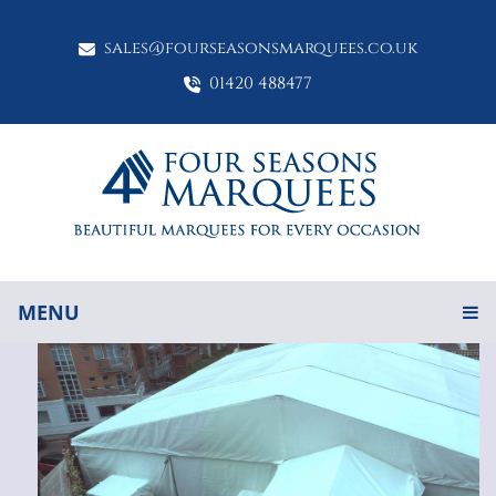
sales@fourseasonsmarquees.co.uk
01420 488477
MENU