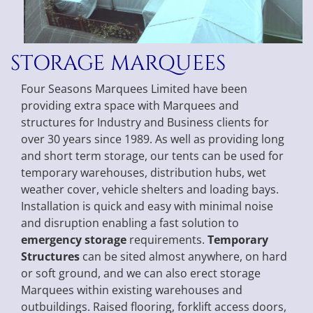
STORAGE MARQUEES
Four Seasons Marquees Limited have been
providing extra space with Marquees and
structures for Industry and Business clients for
over 30 years since 1989. As well as providing long
and short term storage, our tents can be used for
temporary warehouses, distribution hubs, wet
weather cover, vehicle shelters and loading bays.
Installation is quick and easy with minimal noise
and disruption enabling a fast solution to
emergency storage
requirements.
Temporary
Structures
can be sited almost anywhere, on hard
or soft ground, and we can also erect storage
Marquees within existing warehouses and
outbuildings. Raised flooring, forklift access doors,