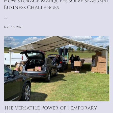
How Storage Marquees Solve Seasonal
Business Challenges
...
April 10, 2025
The Versatile Power of Temporary