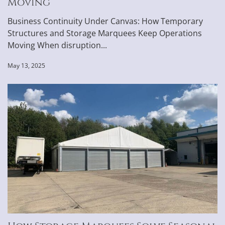
Moving
Business Continuity Under Canvas: How Temporary
Structures and Storage Marquees Keep Operations
Moving When disruption...
May 13, 2025