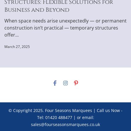
Structures: Flexible Solutions for
Business and Beyond
When space needs arise unexpectedly — or permanent
construction isn’t practical — temporary structures
offer...
March 27, 2025
© Copyright 2025. Four Seasons Marquees | Call us Now -
Tel: 01420 488477 | or email:
sales@fourseasonsmarquees.co.uk