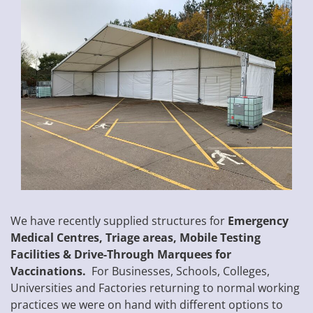
We have recently supplied structures for
Emergency
Medical Centres, Triage areas, Mobile Testing
Facilities & Drive-Through Marquees for
Vaccinations.
For Businesses, Schools, Colleges,
Universities and Factories returning to normal working
practices we were on hand with different options to