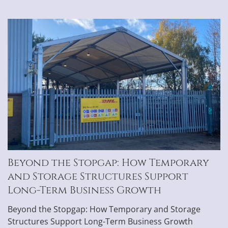
Beyond the Stopgap: How Temporary
and Storage Structures Support
Long-Term Business Growth
Beyond the Stopgap: How Temporary and Storage
Structures Support Long-Term Business Growth