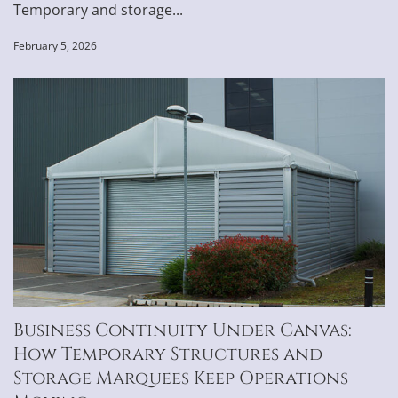
Temporary and storage...
February 5, 2026
Business Continuity Under Canvas:
How Temporary Structures and
Storage Marquees Keep Operations