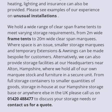
heating, lighting and insurance can also be
provided. Please see examples of our experience
on
unusual installations
.
We hold a wide range of clear span frame tents to
meet varying storage requirements, from 2m wide
frame tents
to 20m wide clear span marquees.
Where space is an issue, smaller storage marquees
and temporary Extensions & Awnings can be made
bespoke for customers. Alternatively, we can also
provide storage facilities at our Headquarters near
Alton, Hampshire, where we hold all of our own
marquee stock and furniture in a secure unit. From
full storage containers to smaller quantities of
goods, storage in-house at our Hampshire storage
base or anywhere else in the UK please call us on
01420 488477
to discuss your storage needs or
contact us for a quote.