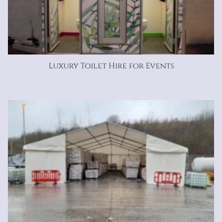
Luxury Toilet Hire for Events