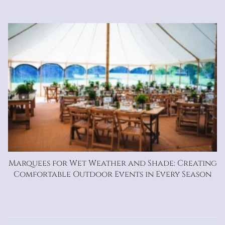
Marquees for Wet Weather and Shade: Creating
Comfortable Outdoor Events in Every Season