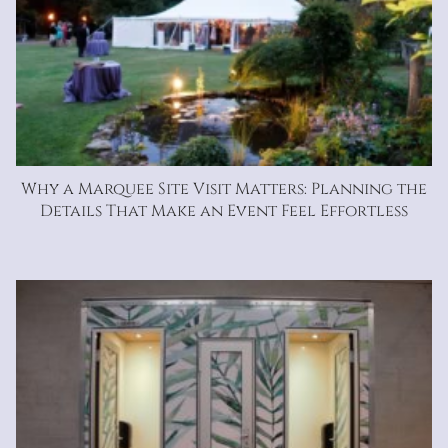
Why a Marquee Site Visit Matters: Planning the
Details That Make an Event Feel Effortless