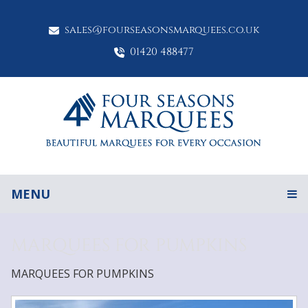
sales@fourseasonsmarquees.co.uk
01420 488477
MENU
MARQUEES FOR PUMPKINS
MARQUEES FOR PUMPKINS