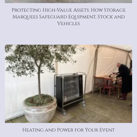
Protecting High-Value Assets: How Storage
Marquees Safeguard Equipment, Stock and
Vehicles
Heating and Power for Your Event