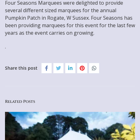
Four Seasons Marquees were delighted to provide
several different sized marquees for the annual
Pumpkin Patch in Rogate, W Sussex. Four Seasons has
been providing marquees for this event for the last few
years as the event carries on growing.
.
Share this post
Related Posts