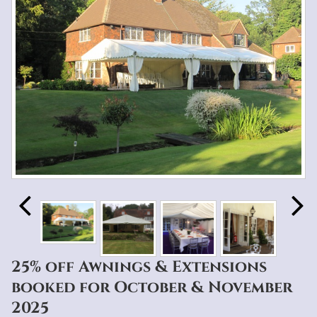
25% off Awnings & Extensions
booked for October & November
2025