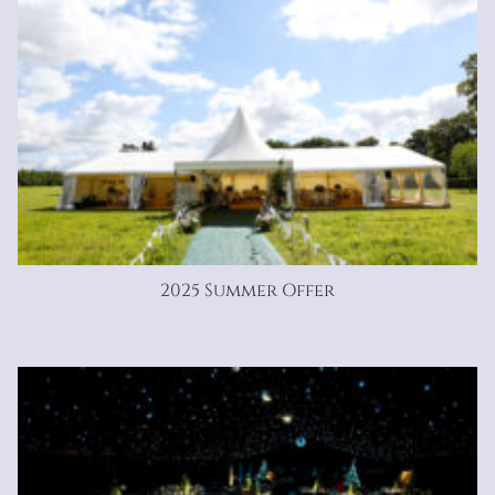
2025 Summer Offer