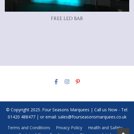
FREE LED BAR
© Copyright 2025. Four Seasons Marquees | Call us Now - Tel:
01420 488477 | or email: sales@fourseasonsmarquees.co.uk
Terms and Conditions
Privacy Policy
Health and Safety