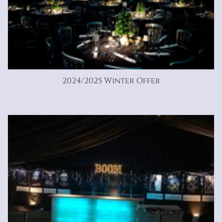
2024/2025 Winter Offer