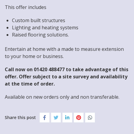
This offer includes
Custom built structures
Lighting and heating systems
Raised flooring solutions.
Entertain at home with a made to measure extension
to your home or business.
Call now on 01420 488477 to take advantage of this
offer. Offer subject to a site survey and availability
at the time of order.
Available on new orders only and non transferable.
Share this post