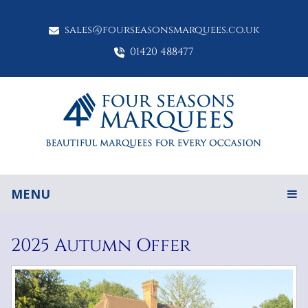
sales@fourseasonsmarquees.co.uk
01420 488477
MENU
2025 Autumn Offer