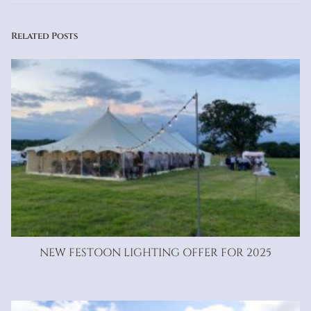
Related Posts
NEW FESTOON LIGHTING OFFER FOR 2025