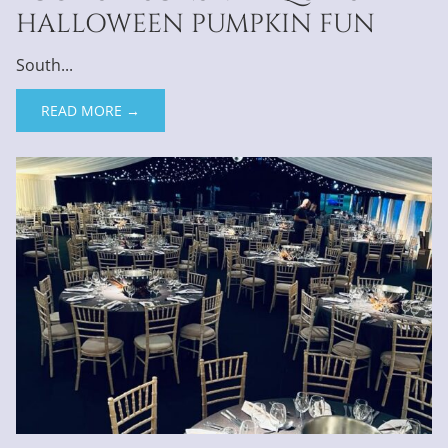
HALLOWEEN PUMPKIN FUN
South...
READ MORE →