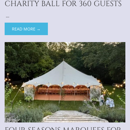
CHARITY BALL FOR 360 GUESTS
...
READ MORE →