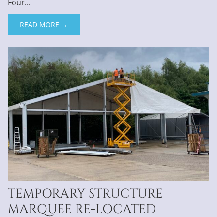
Four...
READ MORE →
TEMPORARY STRUCTURE
MARQUEE RE-LOCATED