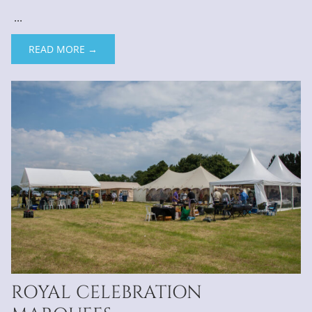
...
READ MORE →
ROYAL CELEBRATION