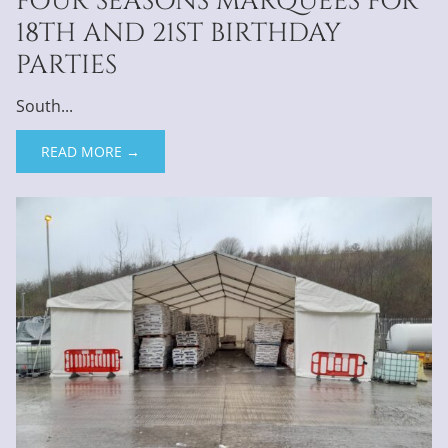
FOUR SEASONS MARQUEES FOR
18TH AND 21ST BIRTHDAY
PARTIES
South...
READ MORE →