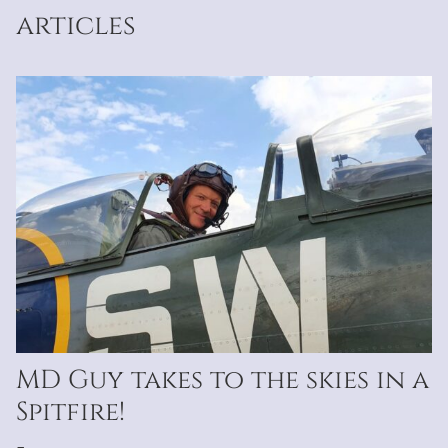
articles
MD Guy takes to the skies in a
Spitfire!