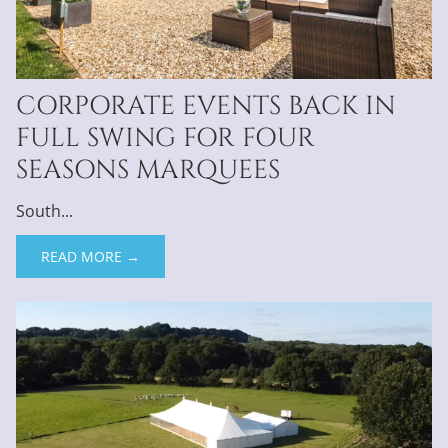
CORPORATE EVENTS BACK IN
FULL SWING FOR FOUR
SEASONS MARQUEES
South...
READ MORE →