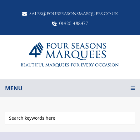
sales@fourseasonsmarquees.co.uk
01420 488477
MENU