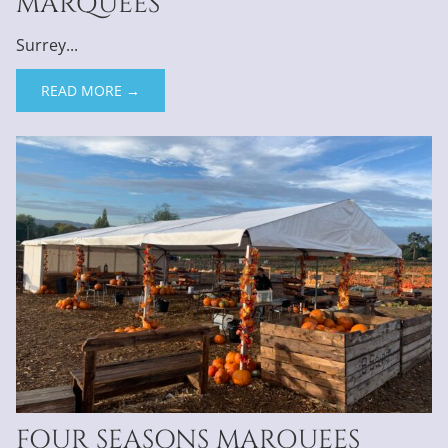
MARQUEES
Surrey...
READ MORE →
FOUR SEASONS MARQUEES