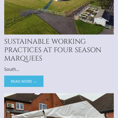
SUSTAINABLE WORKING
PRACTICES AT FOUR SEASON
MARQUEES
South...
READ MORE →