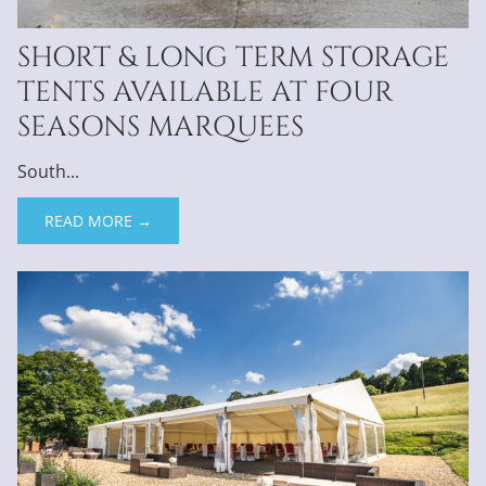
SHORT & LONG TERM STORAGE
TENTS AVAILABLE AT FOUR
SEASONS MARQUEES
South...
READ MORE →