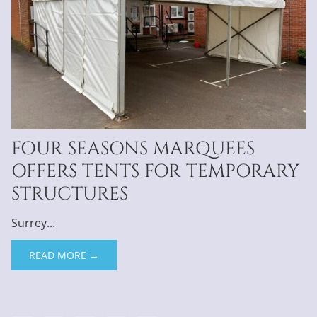
FOUR SEASONS MARQUEES
OFFERS TENTS FOR TEMPORARY
STRUCTURES
Surrey...
READ MORE →